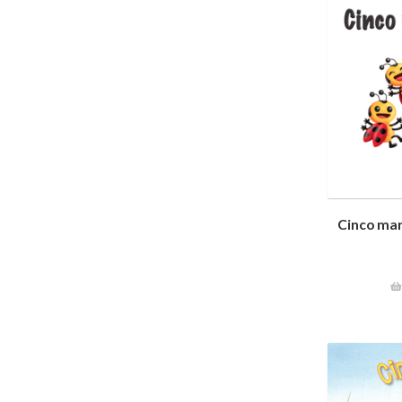
Cinco mar