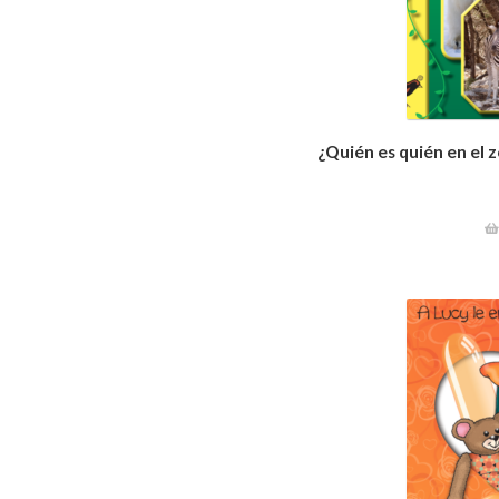
¿Quién es quién en el 