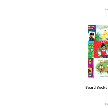
Board Books C