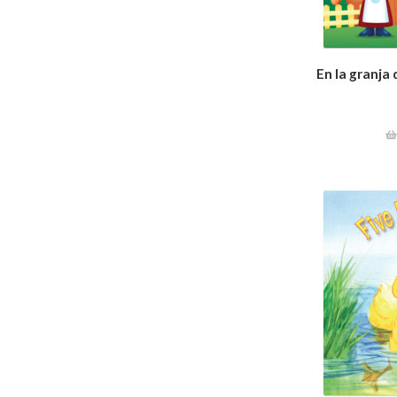
En la granja