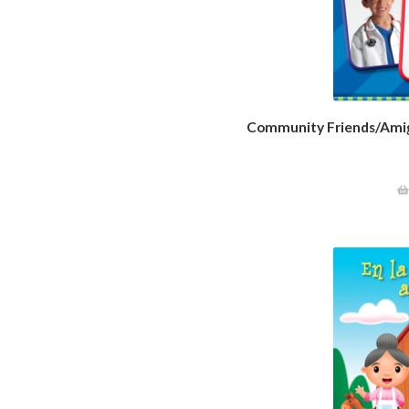
Community Friends/Amig