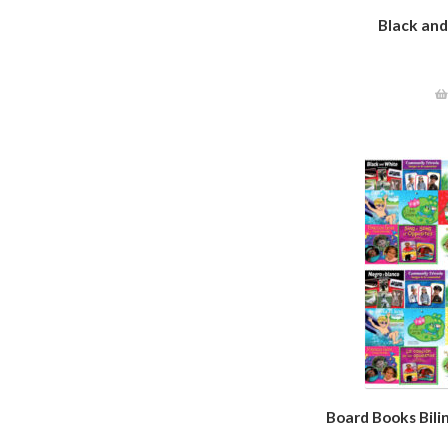
Black an
Board Books Bilin