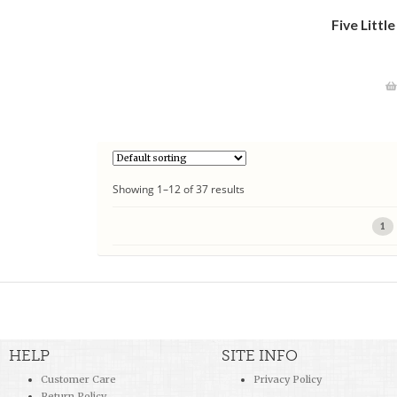
Five Littl
Showing 1–12 of 37 results
1
HELP
SITE INFO
Customer Care
Privacy Policy
Return Policy