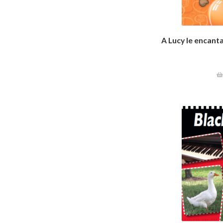
A Lucy le encant