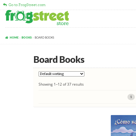
Go to FrogStreet.com
Skip
Skip
to
to
navigation
content
HOME
BOOKS
BOARD BOOKS
Board Books
Showing 1–12 of 37 results
1