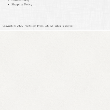
Shipping Policy
Copyright © 2026 Frog Street Press, LLC. All Rights Reserved.