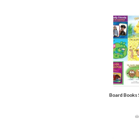
Board Books S