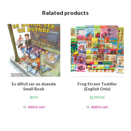
Related products
Es difícil ser un duende
Frog Street Toddler
Small Book
(English Only)
$
5.99
$
1,399.00
Add to cart
Add to cart