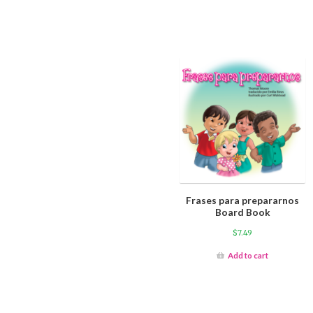
Frases para prepararnos
Board Book
$
7.49
Add to cart