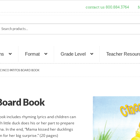
contact us 800.884.3764
f
ch
rch
ns
Format
Grade Level
Teacher Resour
CINCO PATITOS BOARD BOOK
 Board Book
book includes rhyming lyrics and children can
h little duck does his or her part to prepare
ma. In the end, “Mama kissed her ducklings
 for her big surprise.” (20 pages)