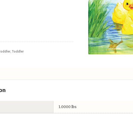
Toddler
,
Toddler
on
1.0000 lbs