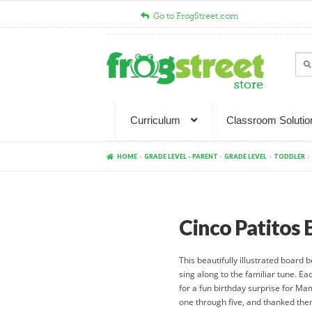
Go to FrogStreet.com
Skip
Skip
to
to
Sear
Sea
navigation
content
for:
Curriculum
Classroom Solutio
HOME
GRADE LEVEL - PARENT
GRADE LEVEL
TODDLER
Cinco Patitos
This beautifully illustrated board 
sing along to the familiar tune. Eac
for a fun birthday surprise for Ma
one through five, and thanked them