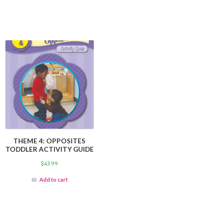
THEME 4: OPPOSITES
TODDLER ACTIVITY GUIDE
$
43.99
Add to cart