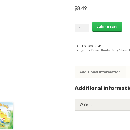
$
8.49
Cinco
Add to cart
Patitos
Board
Book
quantity
SKU:
FSPK0005141
Categories:
Board Books
,
Frog Street 
Additional information
Additional informati
Weight