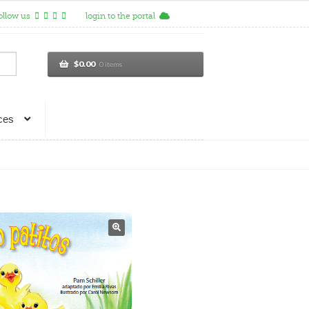
ollow us
login to the portal
$
0.00
0 items
ces