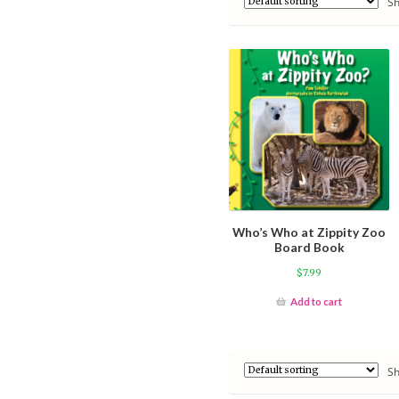
Sh
Who’s Who at Zippity Zoo
Board Book
$
7.99
Add to cart
Sh