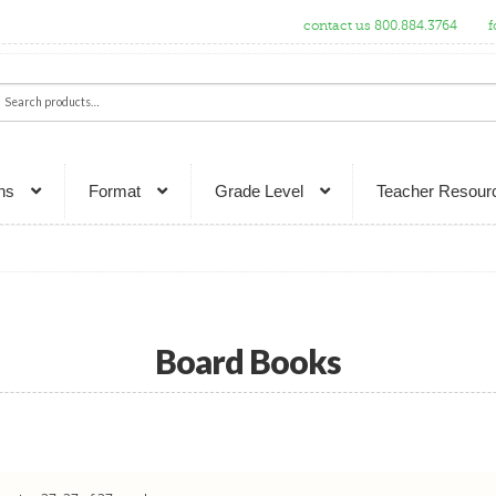
contact us 800.884.3764
f
ch
rch
ns
Format
Grade Level
Teacher Resour
Board Books