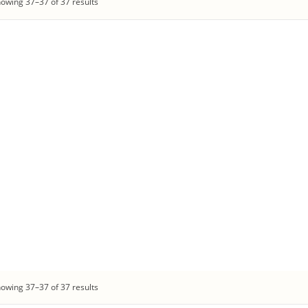
owing 37–37 of 37 results
owing 37–37 of 37 results