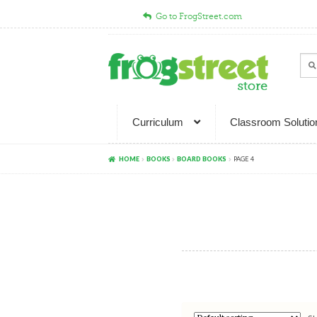
Go to FrogStreet.com
Skip
Skip
to
to
Sear
Sea
navigation
content
for:
Curriculum
Classroom Solutio
HOME
BOOKS
BOARD BOOKS
PAGE 4