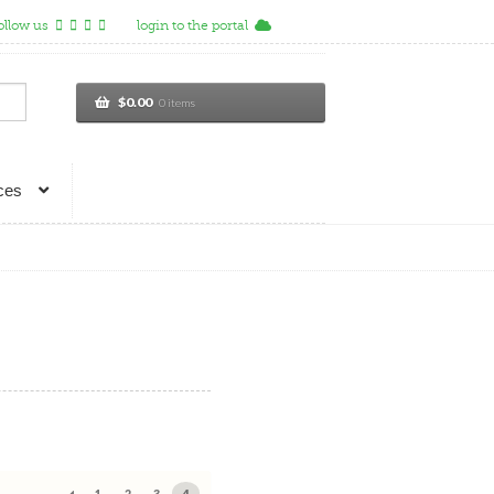
ollow us
login to the portal
$
0.00
0 items
ces
1
2
3
4