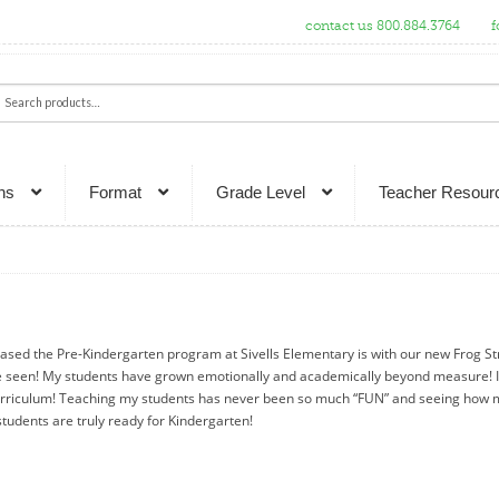
contact us 800.884.3764
f
ch
rch
ns
Format
Grade Level
Teacher Resour
ased the Pre-Kindergarten program at Sivells Elementary is with our new Frog St
e seen! My students have grown emotionally and academically beyond measure! I
rriculum! Teaching my students has never been so much “FUN” and seeing how 
tudents are truly ready for Kindergarten!