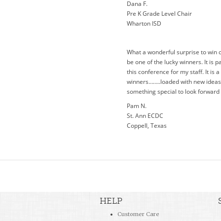
Dana F.
Pre K Grade Level Chair
Wharton ISD
What a wonderful surprise to win 
be one of the lucky winners. It is pa
this conference for my staff. It is
winners……..loaded with new ideas a
something special to look forward 
Pam N.
St. Ann ECDC
Coppell, Texas
HELP
Customer Care