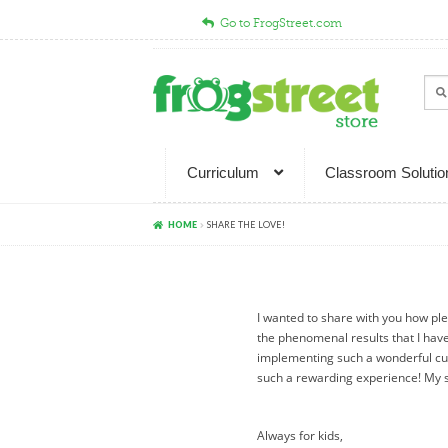
Go to FrogStreet.com
Skip
Skip
to
to
Sear
Sea
navigation
content
for:
Curriculum
Classroom Solutio
HOME
SHARE THE LOVE!
I wanted to share with you how ple
the phenomenal results that I hav
implementing such a wonderful cu
such a rewarding experience! My s
Always for kids,