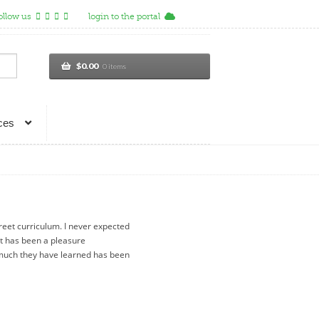
ollow us
login to the portal
$
0.00
0 items
ces
reet curriculum. I never expected
t has been a pleasure
much they have learned has been