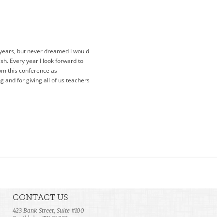
 years, but never dreamed I would
lash. Every year I look forward to
rom this conference as
 and for giving all of us teachers
CONTACT US
423 Bank Street, Suite #100