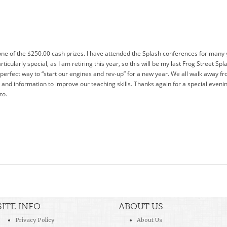
one of the $250.00 cash prizes. I have attended the Splash conferences for many
rticularly special, as I am retiring this year, so this will be my last Frog Street Sp
 a perfect way to “start our engines and rev-up” for a new year. We all walk away f
nd information to improve our teaching skills. Thanks again for a special evening
to.
SITE INFO
ABOUT US
Privacy Policy
About Us