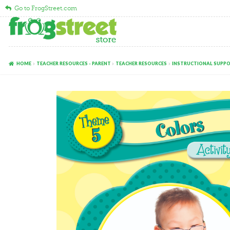
Go to FrogStreet.com
Skip
Skip
to
to
navigation
content
HOME
TEACHER RESOURCES - PARENT
TEACHER RESOURCES
INSTRUCTIONAL SUPP