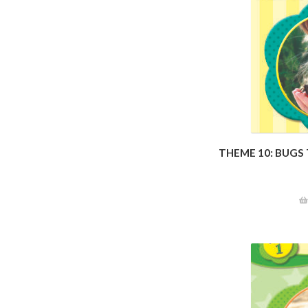
THEME 10: BUGS