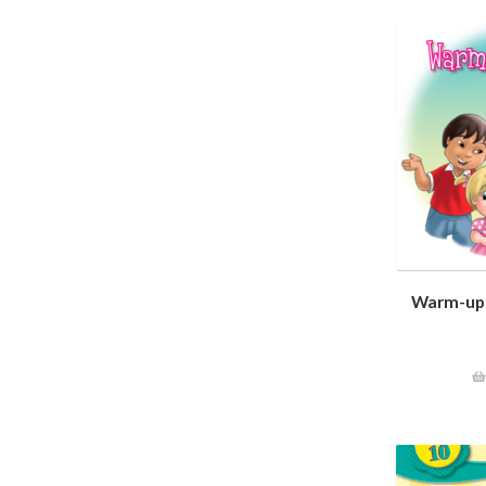
Warm-up 