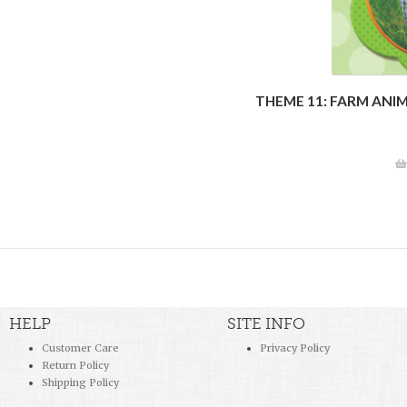
THEME 11: FARM ANI
HELP
SITE INFO
Customer Care
Privacy Policy
Return Policy
Shipping Policy