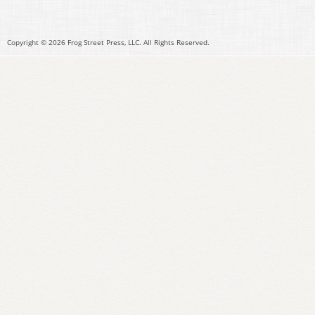
Copyright © 2026 Frog Street Press, LLC. All Rights Reserved.