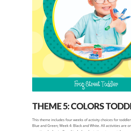
THEME 5: COLORS TODDL
This theme includes four weeks of activity choices for todd
Blue and Green; Week 4: Black and White. All activities are 