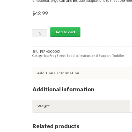
emotional, physical) and include adaptations to meet the need
$
43.99
THEME
Add to cart
5:
COLORS
TODDLER
ACTIVITY
SKU:
FSPK0005005
GUIDE
Categories:
Frog Street Toddler
,
Instructional Support
,
Toddler
quantity
Additional information
Additional information
Weight
Related products