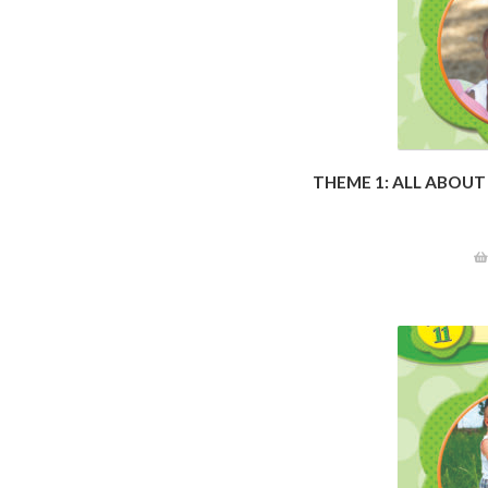
THEME 1: ALL ABOUT