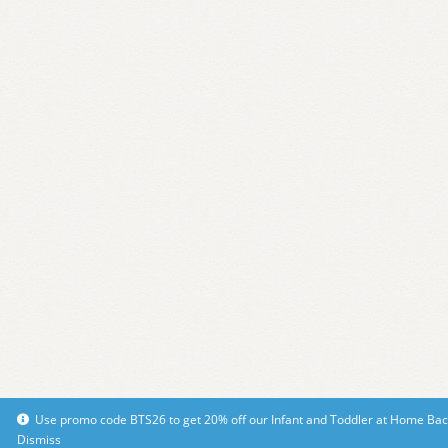
Use promo code BTS26 to get 20% off our Infant and Toddler at Home Bac
Dismiss