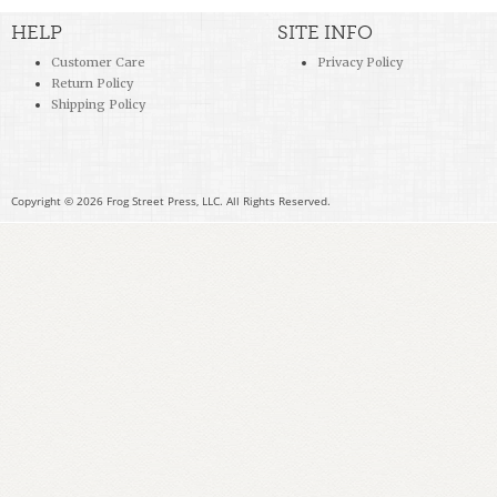
HELP
SITE INFO
Customer Care
Privacy Policy
Return Policy
Shipping Policy
Copyright © 2026 Frog Street Press, LLC. All Rights Reserved.