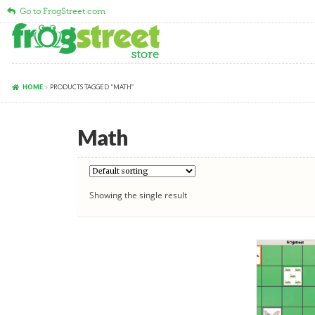
Go to FrogStreet.com
Skip
Skip
to
to
navigation
content
HOME
PRODUCTS TAGGED “MATH”
Math
Showing the single result