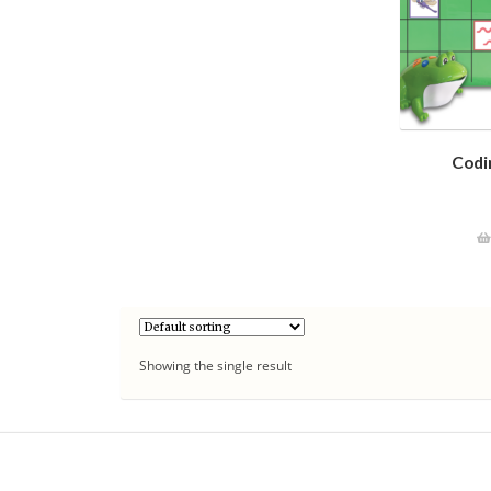
Codi
Showing the single result